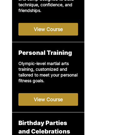
technique, confidence, and
friendships.
View Course
Personal Training
Olympic-level martial arts
training, customized and
tailored to meet your personal
fitness goals.
View Course
Birthday Parties
and Celebrations