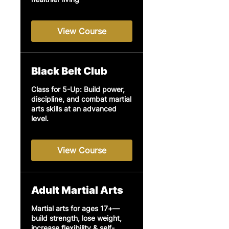
View Course
Black Belt Club
Class for 5-Up: Build power,
discipline, and combat martial
arts skills at an advanced
level.
View Course
Adult Martial Arts
Martial arts for ages 17+—
build strength, lose weight,
increase flexibility & self-