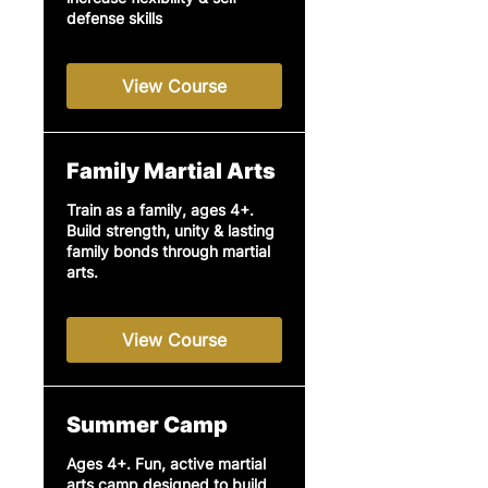
defense skills
View Course
Family Martial Arts
Train as a family, ages 4+.
Build strength, unity & lasting
family bonds through martial
arts.
View Course
Summer Camp
Ages 4+. Fun, active martial
arts camp designed to build