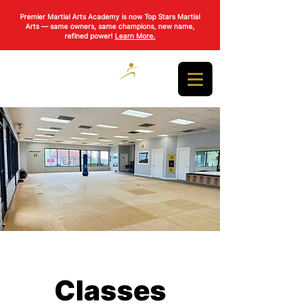
Premier Martial Arts Academy is now Top Stars Martial
Arts — same owners, same champions, new name,
refined power!
Learn More.
Classes