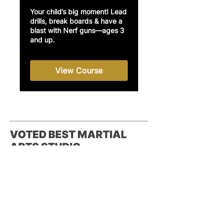
Your child’s big moment! Lead
drills, break boards & have a
blast with Nerf guns—ages 3
and up.
View Course
VOTED BEST MARTIAL
ARTS STUDIO
Reader's Choice - Best Martial Arts
Studio in the Inland Empire, 2022,
2023, 2024 – Daily Bulletin