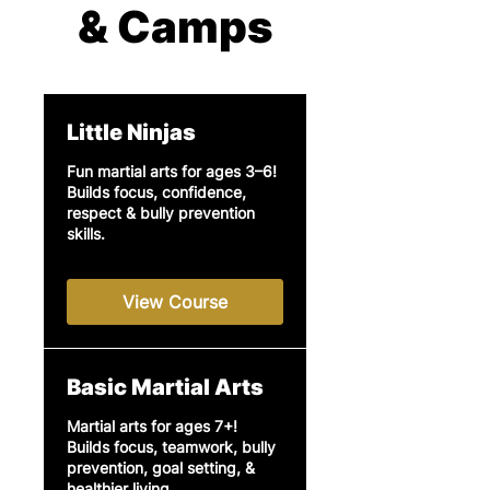
& Camps
Little Ninjas
Fun martial arts for ages 3–6!
Builds focus, confidence,
respect & bully prevention
skills.
View Course
Basic Martial Arts
Martial arts for ages 7+!
Builds focus, teamwork, bully
prevention, goal setting, &
healthier living