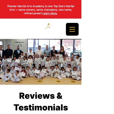
Premier Martial Arts Academy is now Top Stars Martial
Arts — same owners, same champions, new name,
refined power!
Learn More.
Reviews &
Testimonials