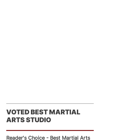
VOTED BEST MARTIAL
ARTS STUDIO
Reader's Choice - Best Martial Arts