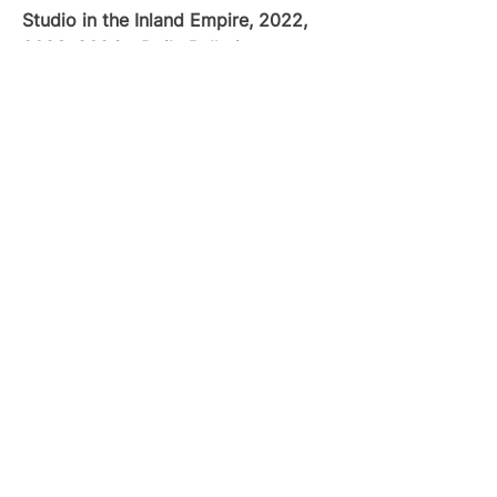
Studio in the Inland Empire, 2022,
2023, 2024 – Daily Bulletin
Quick Menu
Home
Classes & Camps
About Studio
Contact
(909) 484-5425
9726 Foothill Blvd.
Rancho Cucamonga, CA 91730