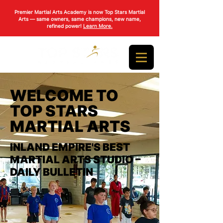
Premier Martial Arts Academy is now Top Stars Martial
Arts — same owners, same champions, new name,
refined power!
Learn More.
WELCOME TO
TOP STARS
MARTIAL ARTS
INLAND EMPIRE'S BEST
MARTIAL ARTS STUDIO –
DAILY BULLETIN