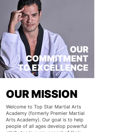
OUR
COMMITMENT
TO EXCELLENCE
OUR MISSION
Welcome to Top Star Martial Arts
Academy (formerly Premier Martial
Arts Academy). Our goal is to help
people of all ages develop powerful