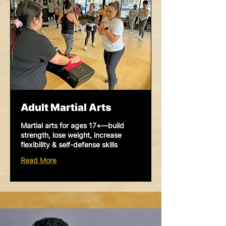
Adult Martial Arts
Martial arts for ages 17+—build
strength, lose weight, increase
flexibility & self-defense skills
Read More