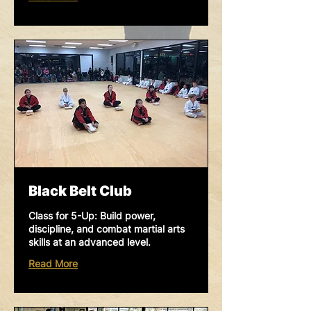
Black Belt Club
Class for 5-Up: Build power,
discipline, and combat martial arts
skills at an advanced level.
Read More