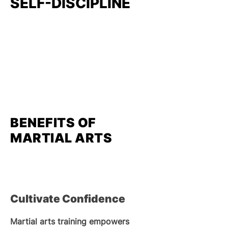
SELF-DISCIPLINE
BENEFITS OF
MARTIAL ARTS
Cultivate Confidence
Martial arts training empowers