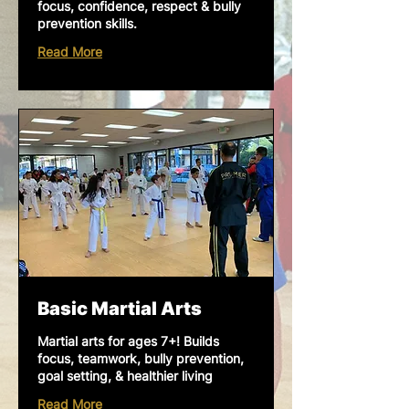
focus, confidence, respect & bully
prevention skills.
Read More
Basic Martial Arts
Martial arts for ages 7+! Builds
focus, teamwork, bully prevention,
goal setting, & healthier living
Read More