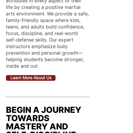
attributes in every aspect of their
life by creating a positive martial
arts environment. We provide a safe,
family-friendly space where kids,
teens, and adults build confidence,
focus, discipline, and real-world
self-defense skills. Our expert
instructors emphasize bully
prevention and personal growth—
helping students become stronger,
inside and out.
Learn More About Us
BEGIN A JOURNEY
TOWARDS
MASTERY AND