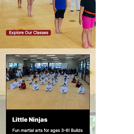
Explore Our Classes
Little Ninjas
Fun martial arts for ages 3–6! Builds