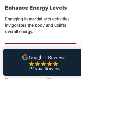
Enhance Energy Levels
Engaging in martial arts activities
invigorates the body and uplifts
overall energy.
CONNECT WITH US
ON INSTAGRAM