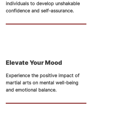
individuals to develop unshakable
confidence and self-assurance.
Elevate Your Mood
Experience the positive impact of
martial arts on mental well-being
and emotional balance.